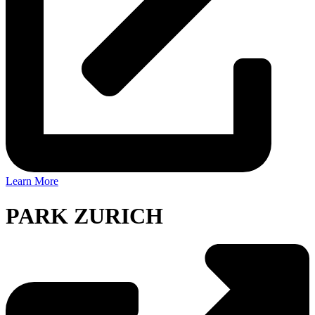
Learn More
PARK ZURICH