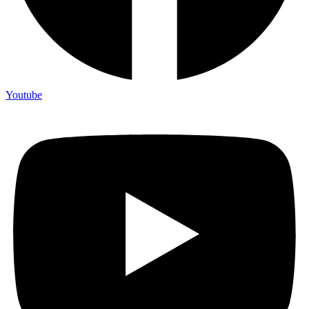
Youtube