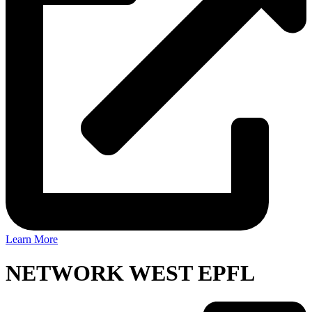
Learn More
NETWORK WEST EPFL