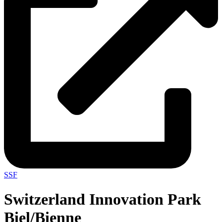
SSF
Switzerland Innovation Park
Biel/Bienne