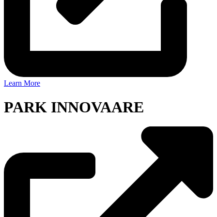
Learn More
PARK INNOVAARE