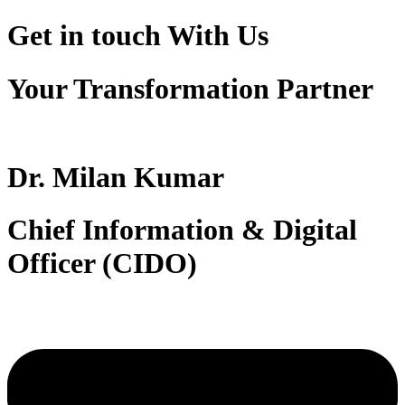
Get in touch
With Us
Your Transformation Partner
Dr. Milan Kumar
Chief Information & Digital
Officer (CIDO)