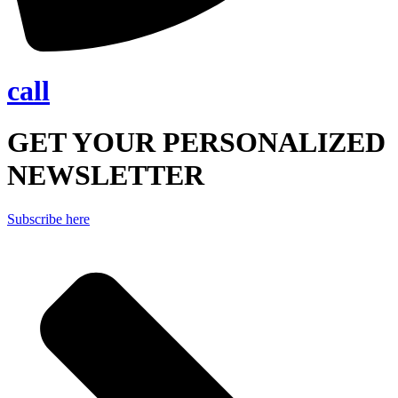
call
GET YOUR PERSONALIZED
NEWSLETTER
Subscribe here