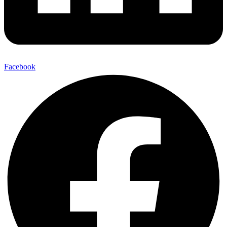
Facebook