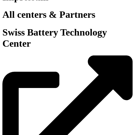
All centers & Partners
Swiss Battery Technology
Center