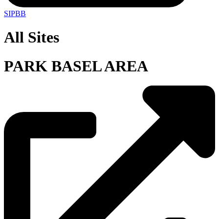
SIPBB
All Sites
PARK BASEL AREA