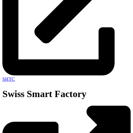
SHTC
Swiss Smart Factory