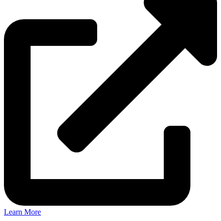
Learn More