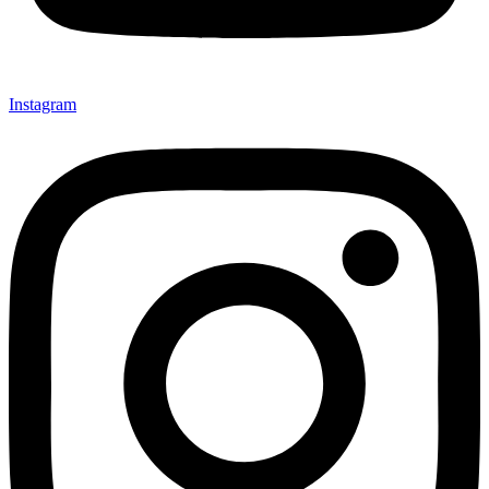
Instagram