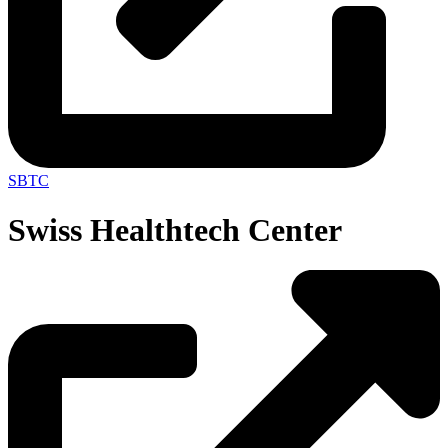
SBTC
Swiss Healthtech Center