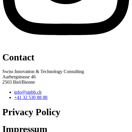
Contact
Swiss Innovation & Technology Consulting
Aarbergstrasse 46
2503 Biel/Bienne
info@sipbb.ch
+41 32 530 88 88
Privacy Policy
Impressum