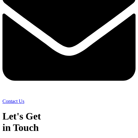
Contact Us
Let's Get
in Touch