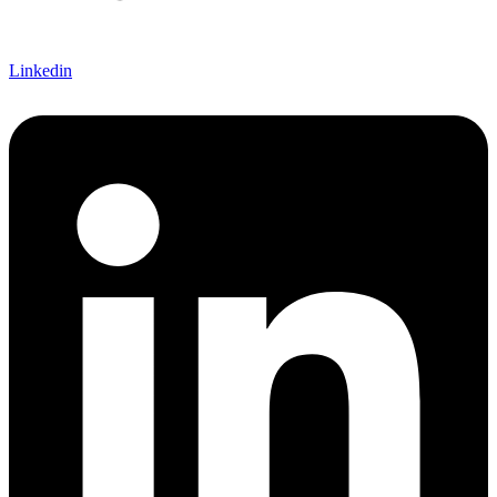
Linkedin