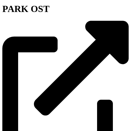
PARK OST