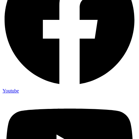
Youtube