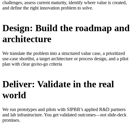
challenges, assess current maturity, identify where value is created,
and define the right innovation problem to solve.
Design: Build the roadmap and
architecture
We translate the problem into a structured value case, a prioritized
use-case shortlist, a target architecture or process design, and a pilot
plan with clear go/no-go criteria
Deliver: Validate in the real
world
We run prototypes and pilots with SIPBB’s applied R&D partners
and lab infrastructure. You get validated outcomes—not slide-deck
promises.