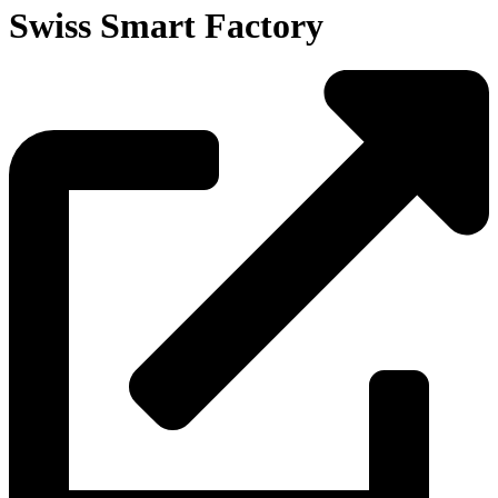
Swiss Smart Factory