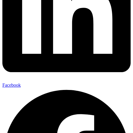
Facebook