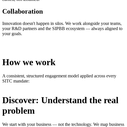
Collaboration
Innovation doesn't happen in silos. We work alongside your teams,
your R&D partners and the SIPBB ecosystem — always aligned to
your goals.
How we work
A consistent, structured engagement model applied across every
SITC mandate:
Discover: Understand the real
problem
We start with your business — not the technology. We map business