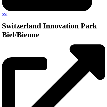
SSF
Switzerland Innovation Park
Biel/Bienne