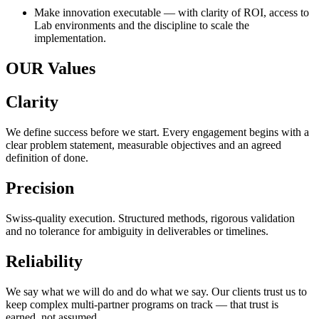
Make innovation executable — with clarity of ROI, access to
Lab environments and the discipline to scale the
implementation.
OUR Values
Clarity
We define success before we start. Every engagement begins with a
clear problem statement, measurable objectives and an agreed
definition of done.
Precision
Swiss-quality execution. Structured methods, rigorous validation
and no tolerance for ambiguity in deliverables or timelines.
Reliability
We say what we will do and do what we say. Our clients trust us to
keep complex multi-partner programs on track — that trust is
earned, not assumed.