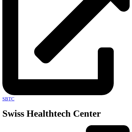
SBTC
Swiss Healthtech Center