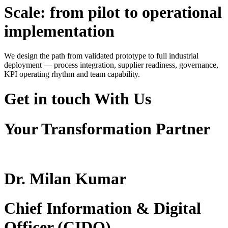
Scale: from pilot to operational
implementation
We design the path from validated prototype to full industrial
deployment — process integration, supplier readiness, governance,
KPI operating rhythm and team capability.
Get in touch
With Us
Your Transformation Partner
Dr. Milan Kumar
Chief Information & Digital
Officer (CIDO)