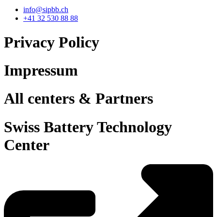
info@sipbb.ch
+41 32 530 88 88
Privacy Policy
Impressum
All centers & Partners
Swiss Battery Technology
Center