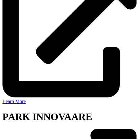
Learn More
PARK INNOVAARE