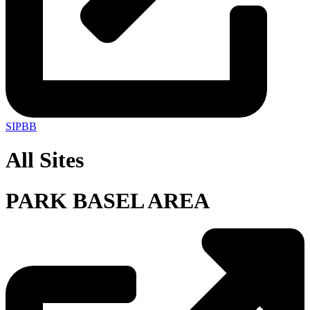
SIPBB
All Sites
PARK BASEL AREA