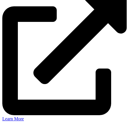
Learn More