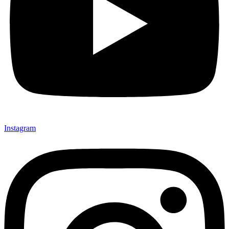
Instagram