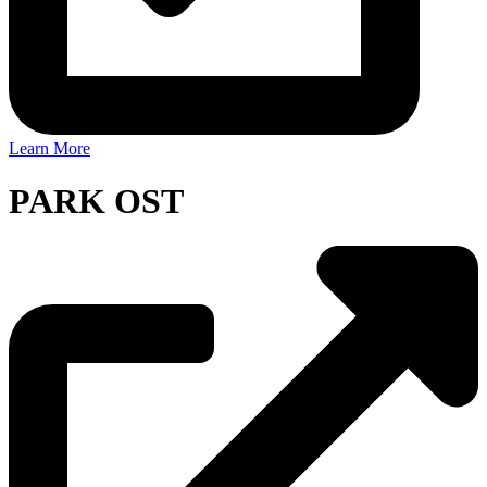
Learn More
PARK OST