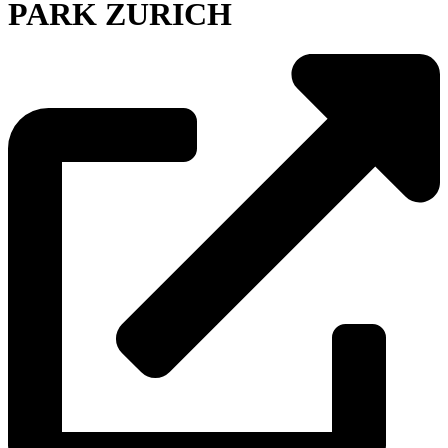
PARK ZURICH