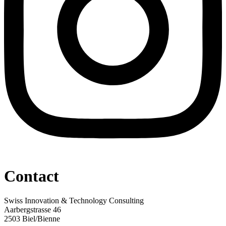
Contact
Swiss Innovation & Technology Consulting
Aarbergstrasse 46
2503 Biel/Bienne