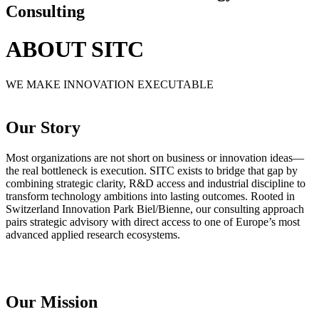
Consulting
ABOUT SITC
WE MAKE INNOVATION EXECUTABLE
Our Story
Most organizations are not short on business or innovation ideas—
the real bottleneck is execution. SITC exists to bridge that gap by
combining strategic clarity, R&D access and industrial discipline to
transform technology ambitions into lasting outcomes. Rooted in
Switzerland Innovation Park Biel/Bienne, our consulting approach
pairs strategic advisory with direct access to one of Europe’s most
advanced applied research ecosystems.
Our Mission