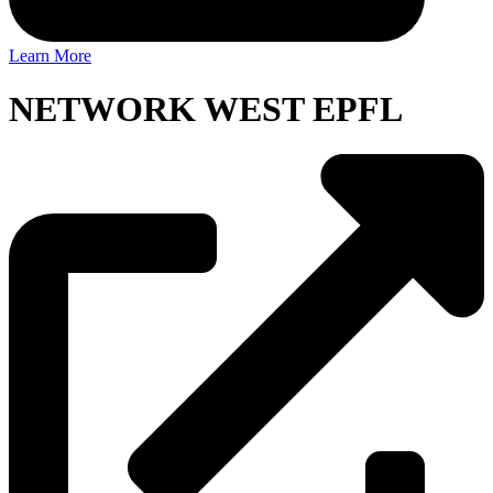
Learn More
NETWORK WEST EPFL