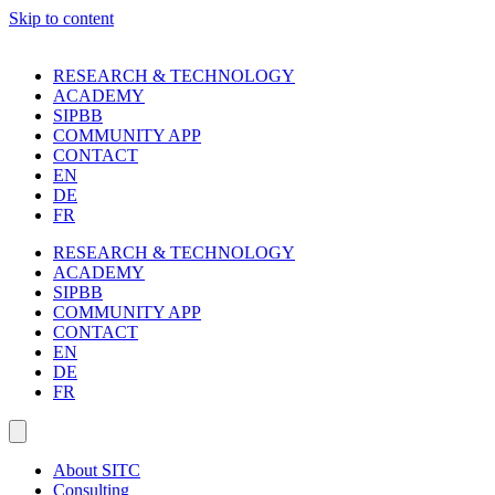
Skip to content
RESEARCH & TECHNOLOGY
ACADEMY
SIPBB
COMMUNITY APP
CONTACT
EN
DE
FR
RESEARCH & TECHNOLOGY
ACADEMY
SIPBB
COMMUNITY APP
CONTACT
EN
DE
FR
About SITC
Consulting