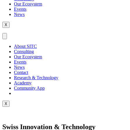
Our Ecosystem
Events
News
X
About SITC
Consulting
Our Ecosystem
Events
News
Contact
Research & Technology
Academy
Community App
X
Swiss Innovation & Technology