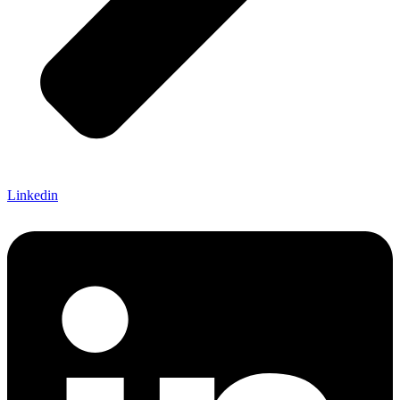
Linkedin