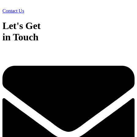
Contact Us
Let's Get
in Touch