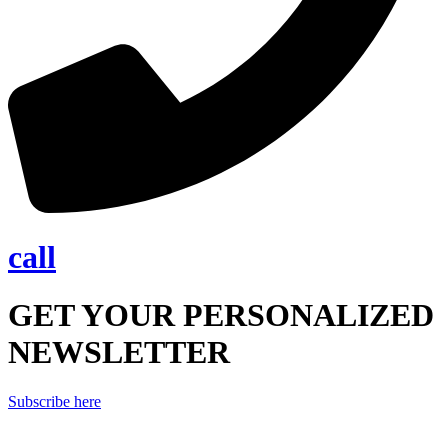
call
GET YOUR PERSONALIZED
NEWSLETTER
Subscribe here