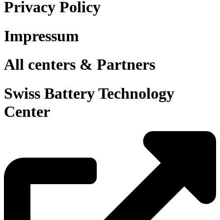
Privacy Policy
Impressum
All centers & Partners
Swiss Battery Technology
Center