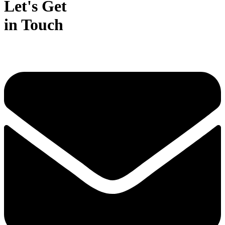
Let's Get
in Touch