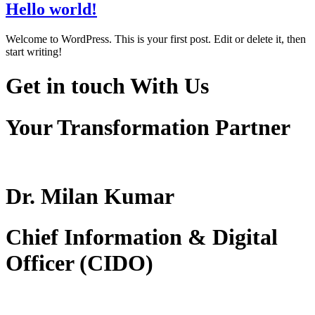
Hello world!
Welcome to WordPress. This is your first post. Edit or delete it, then
start writing!
Get in touch
With Us
Your Transformation Partner
Dr. Milan Kumar
Chief Information & Digital
Officer (CIDO)