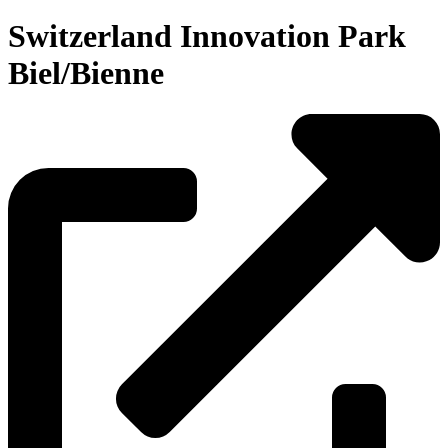
Switzerland Innovation Park
Biel/Bienne