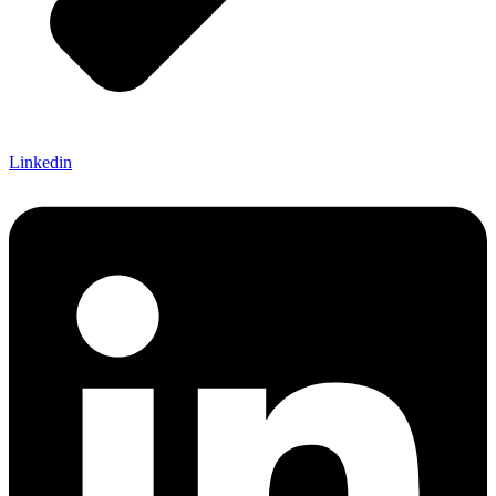
Linkedin