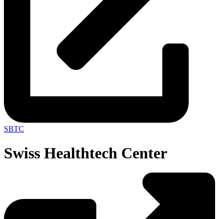
SBTC
Swiss Healthtech Center