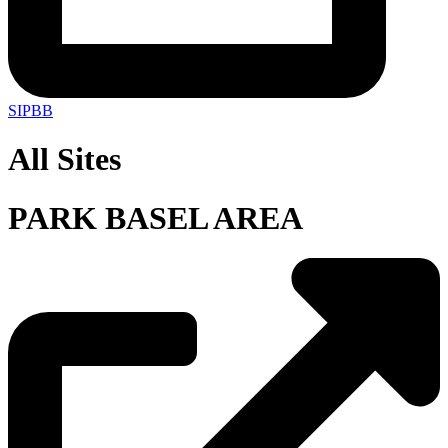
SIPBB
All Sites
PARK BASEL AREA