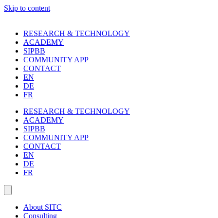
Skip to content
RESEARCH & TECHNOLOGY
ACADEMY
SIPBB
COMMUNITY APP
CONTACT
EN
DE
FR
RESEARCH & TECHNOLOGY
ACADEMY
SIPBB
COMMUNITY APP
CONTACT
EN
DE
FR
About SITC
Consulting