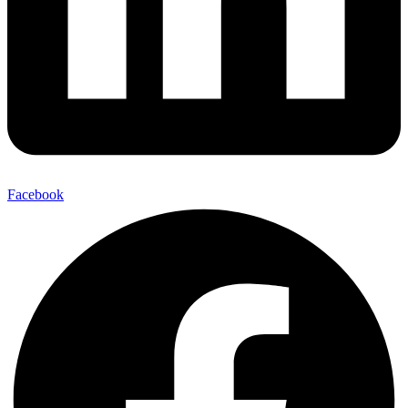
Facebook