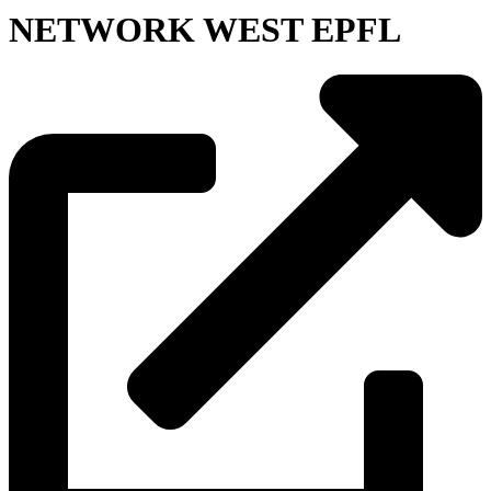
NETWORK WEST EPFL