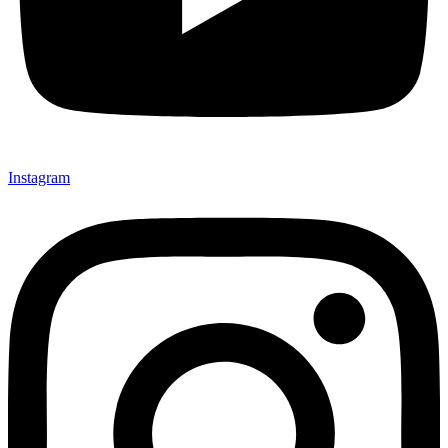
Instagram