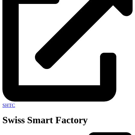
SHTC
Swiss Smart Factory