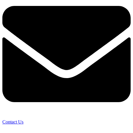
Contact Us