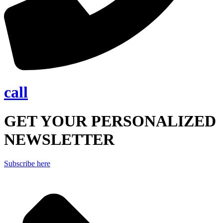
call
GET YOUR PERSONALIZED
NEWSLETTER
Subscribe here