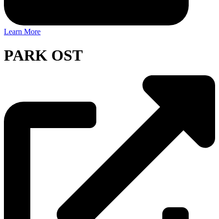
Learn More
PARK OST