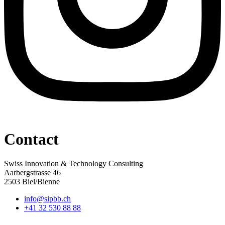
Contact
Swiss Innovation & Technology Consulting
Aarbergstrasse 46
2503 Biel/Bienne
info@sipbb.ch
+41 32 530 88 88