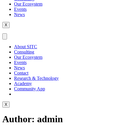
Our Ecosystem
Events
News
X
About SITC
Consulting
Our Ecosystem
Events
News
Contact
Research & Technology
Academy
Community App
X
Author:
admin