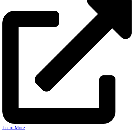
Learn More