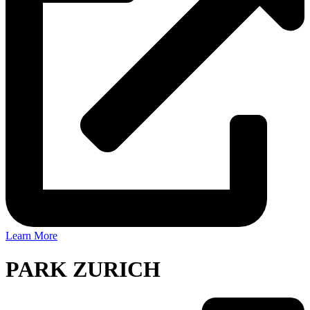
Learn More
PARK ZURICH