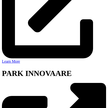
Learn More
PARK INNOVAARE