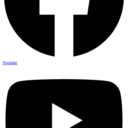
Youtube